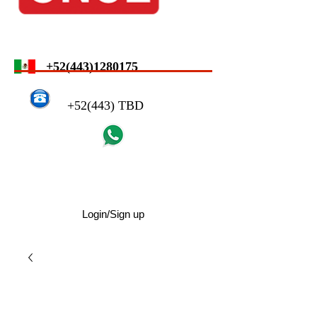
+52(443)1280175
+52(443) TBD
Login/Sign up