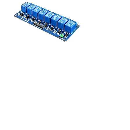
Modulo Relay 8 canales
Price
MX$210.00
Add to Cart
Entrada:5 VDC
Para controlar: AC250V 10A, AC150V 
10A; DC30V 10A , DC28V 10A
8051, AVR, PIC, DSP, ARM, ARM, 