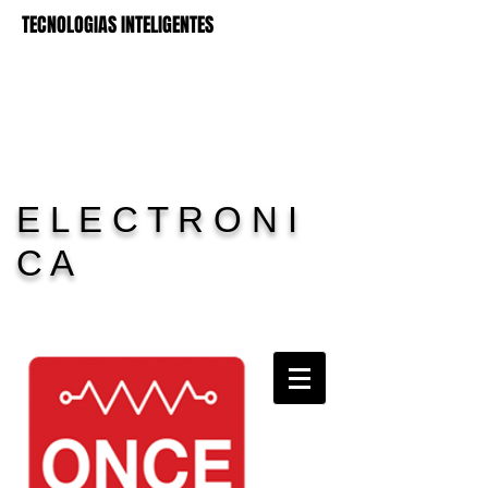
TECNOLOGIAS INTELIGENTES
E L E C T R O N I
C A
Carrito:
11 Electronica